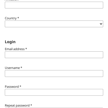
Country
*
Login
Email address
*
Username
*
Password
*
Repeat password
*