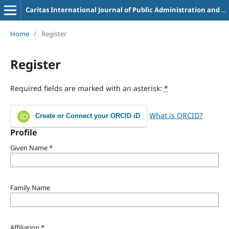
Caritas International Journal of Public Administration and Business Management
Home
/
Register
Register
Required fields are marked with an asterisk:
*
What is ORCID?
Create or Connect your ORCID iD
Profile
Given Name
*
Family Name
Affiliation
*