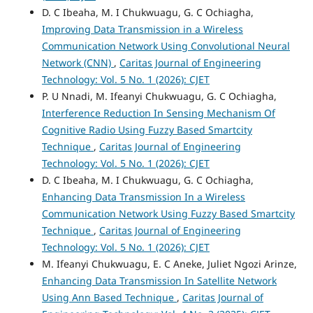
D. C Ibeaha, M. I Chukwuagu, G. C Ochiagha,
Improving Data Transmission in a Wireless
Communication Network Using Convolutional Neural
Network (CNN)
,
Caritas Journal of Engineering
Technology: Vol. 5 No. 1 (2026): CJET
P. U Nnadi, M. Ifeanyi Chukwuagu, G. C Ochiagha,
Interference Reduction In Sensing Mechanism Of
Cognitive Radio Using Fuzzy Based Smartcity
Technique
,
Caritas Journal of Engineering
Technology: Vol. 5 No. 1 (2026): CJET
D. C Ibeaha, M. I Chukwuagu, G. C Ochiagha,
Enhancing Data Transmission In a Wireless
Communication Network Using Fuzzy Based Smartcity
Technique
,
Caritas Journal of Engineering
Technology: Vol. 5 No. 1 (2026): CJET
M. Ifeanyi Chukwuagu, E. C Aneke, Juliet Ngozi Arinze,
Enhancing Data Transmission In Satellite Network
Using Ann Based Technique
,
Caritas Journal of