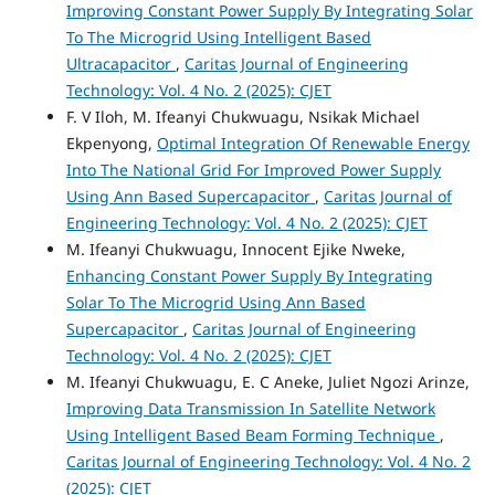
Improving Constant Power Supply By Integrating Solar
To The Microgrid Using Intelligent Based
Ultracapacitor
,
Caritas Journal of Engineering
Technology: Vol. 4 No. 2 (2025): CJET
F. V Iloh, M. Ifeanyi Chukwuagu, Nsikak Michael
Ekpenyong,
Optimal Integration Of Renewable Energy
Into The National Grid For Improved Power Supply
Using Ann Based Supercapacitor
,
Caritas Journal of
Engineering Technology: Vol. 4 No. 2 (2025): CJET
M. Ifeanyi Chukwuagu, Innocent Ejike Nweke,
Enhancing Constant Power Supply By Integrating
Solar To The Microgrid Using Ann Based
Supercapacitor
,
Caritas Journal of Engineering
Technology: Vol. 4 No. 2 (2025): CJET
M. Ifeanyi Chukwuagu, E. C Aneke, Juliet Ngozi Arinze,
Improving Data Transmission In Satellite Network
Using Intelligent Based Beam Forming Technique
,
Caritas Journal of Engineering Technology: Vol. 4 No. 2
(2025): CJET