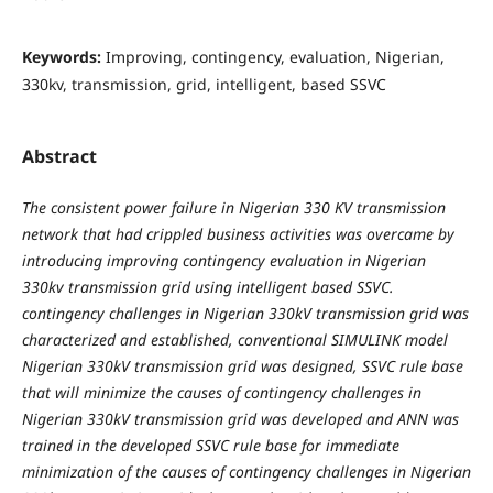
Keywords:
Improving, contingency, evaluation, Nigerian,
330kv, transmission, grid, intelligent, based SSVC
Abstract
The consistent power failure in Nigerian 330 KV transmission
network that had crippled business activities was overcame by
introducing improving contingency evaluation in Nigerian
330kv transmission grid using intelligent based SSVC.
contingency challenges in Nigerian 330kV transmission grid was
characterized and established, conventional SIMULINK model
Nigerian 330kV transmission grid was designed, SSVC rule base
that will minimize the causes of contingency challenges in
Nigerian 330kV transmission grid was developed and ANN was
trained in the developed SSVC rule base for immediate
minimization of the causes of contingency challenges in Nigerian