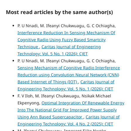
Most read articles by the same author(s)
P. U Nnadi, M. Ifeanyi Chukwuagu, G. C Ochiagha,
Interference Reduction In Sensing Mechanism Of
Cognitive Radio Using Fuzzy Based Smartcity
Technique
,
Caritas Journal of Engineering
Technology: Vol. 5 No. 1 (2026): CJET
P. U Nnadi, M. Ifeanyi Chukwuagu, G. C Ochiagha,
Sensing Mechanism of Cognitive Radio Interference
Reduction using Convolution Neural Network (CNN)
Based Internet of Things (IOT)
,
Caritas Journal of
Engineering Technology: Vol. 5 No. 1 (2026): CJET
F. V Iloh, M. Ifeanyi Chukwuagu, Nsikak Michael
Ekpenyong,
Optimal Integration Of Renewable Energy
Into The National Grid For Improved Power Supply
Using Ann Based Supercapacitor
,
Caritas Journal of
Engineering Technology: Vol. 4 No. 2 (2025): CJET
M. Ifeanyi Chukwuagu, Innocent Ejike Nweke,