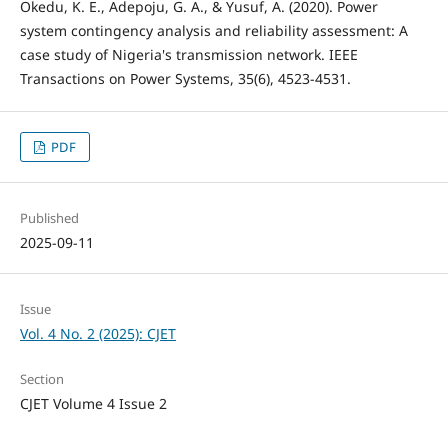
Okedu, K. E., Adepoju, G. A., & Yusuf, A. (2020). Power
system contingency analysis and reliability assessment: A
case study of Nigeria's transmission network. IEEE
Transactions on Power Systems, 35(6), 4523-4531.
PDF
Published
2025-09-11
Issue
Vol. 4 No. 2 (2025): CJET
Section
CJET Volume 4 Issue 2