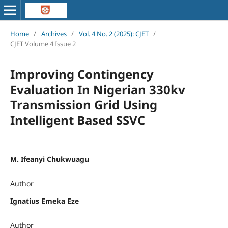
Home
/
Archives
/
Vol. 4 No. 2 (2025): CJET
/
CJET Volume 4 Issue 2
Improving Contingency
Evaluation In Nigerian 330kv
Transmission Grid Using
Intelligent Based SSVC
M. Ifeanyi Chukwuagu
Author
Ignatius Emeka Eze
Author