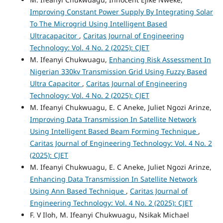
Improving Constant Power Supply By Integrating Solar
To The Microgrid Using Intelligent Based
Ultracapacitor
,
Caritas Journal of Engineering
Technology: Vol. 4 No. 2 (2025): CJET
M. Ifeanyi Chukwuagu,
Enhancing Risk Assessment In
Nigerian 330kv Transmission Grid Using Fuzzy Based
Ultra Capacitor
,
Caritas Journal of Engineering
Technology: Vol. 4 No. 2 (2025): CJET
M. Ifeanyi Chukwuagu, E. C Aneke, Juliet Ngozi Arinze,
Improving Data Transmission In Satellite Network
Using Intelligent Based Beam Forming Technique
,
Caritas Journal of Engineering Technology: Vol. 4 No. 2
(2025): CJET
M. Ifeanyi Chukwuagu, E. C Aneke, Juliet Ngozi Arinze,
Enhancing Data Transmission In Satellite Network
Using Ann Based Technique
,
Caritas Journal of
Engineering Technology: Vol. 4 No. 2 (2025): CJET
F. V Iloh, M. Ifeanyi Chukwuagu, Nsikak Michael