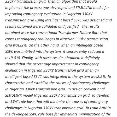
330kV transmission grid. Then an algorithm that would
implement the process was developed and SIMULINK model for
improving contingency evaluation in Nigerian 330KV
transmission grid using intelligent based SSVC was designed and
results obtained were validated and justified. The results
obtained were the conventional Transformer Failure Rate that
causes contingency challenges in Nigerian 330kV transmission
grid was22%. On the other hand, when an intelligent based
SSVC was imbibed into the system, it concurrently reduced it
to19.8 %. Finally, with these results obtained, it definitely
showed that the percentage improvement in contingency
evaluation in Nigerian 330KV transmission grid when an
intelligent based SSVC was integrated in the system was2.2%. To
characterize and establish the causes of contingency challenges
in Nigerian 330kV transmission grid. To design conventional
SIMULINK model Nigerian 330kV transmission grid. To develop
an SSVC rule base that will minimize the causes of contingency
challenges in Nigerian 330kV transmission grid. To train ANN in
the developed SSVC rule base for immediate minimization of the