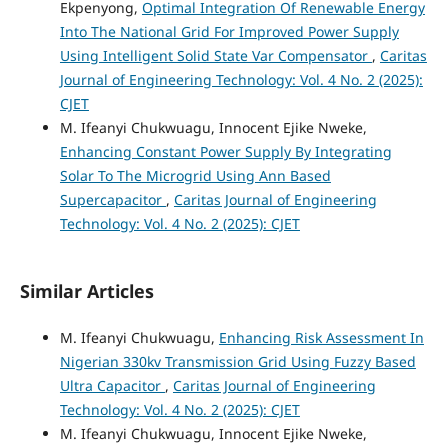
Ekpenyong,
Optimal Integration Of Renewable Energy
Into The National Grid For Improved Power Supply
Using Intelligent Solid State Var Compensator
,
Caritas
Journal of Engineering Technology: Vol. 4 No. 2 (2025):
CJET
M. Ifeanyi Chukwuagu, Innocent Ejike Nweke,
Enhancing Constant Power Supply By Integrating
Solar To The Microgrid Using Ann Based
Supercapacitor
,
Caritas Journal of Engineering
Technology: Vol. 4 No. 2 (2025): CJET
Similar Articles
M. Ifeanyi Chukwuagu,
Enhancing Risk Assessment In
Nigerian 330kv Transmission Grid Using Fuzzy Based
Ultra Capacitor
,
Caritas Journal of Engineering
Technology: Vol. 4 No. 2 (2025): CJET
M. Ifeanyi Chukwuagu, Innocent Ejike Nweke,