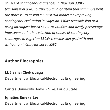
causes of contingency challenges in Nigerian 330kV
transmission grid. To develop an algorithm that will implement
the process. To design a SIMULINK model for Improving
contingency evaluation in Nigerian 330KV transmission grid
using intelligent based SSVC. To validate and justify percentage
improvement in the reduction of causes of contingency
challenges in Nigerian 330kV transmission grid with and
without an intelligent based SSVC
Author Biographies
M. Ifeanyi Chukwuagu
Department of Electrical/Electronics Engineering
Caritas University, Amorji-Nike, Enugu State
Ignatius Emeka Eze
Department of Electrical/Electronics Engineering