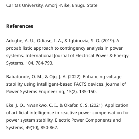
Caritas University, Amorji-Nike, Enugu State
References
Adoghe, A. U., Odiase, I. A., & Igbinovia, S. O. (2019). A
probabilistic approach to contingency analysis in power
systems. International Journal of Electrical Power & Energy
Systems, 104, 784-793.
Babatunde, O. M., & Ojo, J. A. (2022). Enhancing voltage
stability using intelligent-based FACTS devices. Journal of
Power Systems Engineering, 15(2), 135-150.
Eke, J. O., Nwankwo, C. I., & Okafor, C. S. (2021). Application
of artificial intelligence in reactive power compensation for
power system stability. Electric Power Components and
Systems, 49(10), 850-867.