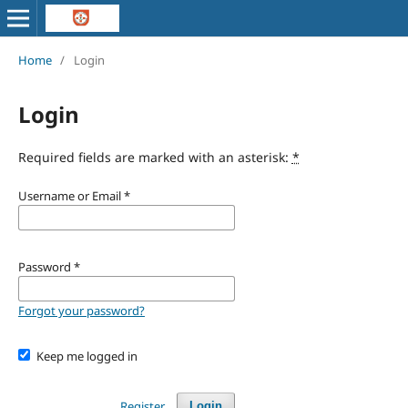
Home
/
Login
Login
Required fields are marked with an asterisk:
*
Username or Email
*
Password
*
Forgot your password?
Keep me logged in
Register
Login