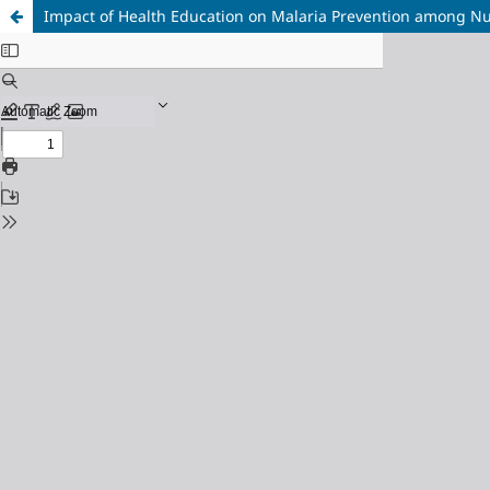
Impact of Health Education on Malaria Prevention among N