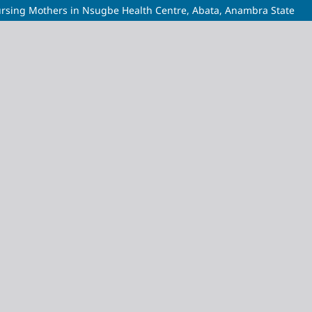
ursing Mothers in Nsugbe Health Centre, Abata, Anambra State