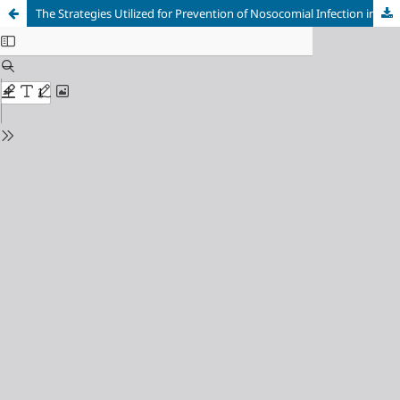
The Strategies Utilized for Prevention of Nosocomial Infection in the Surgical Ward among Nurses in Nnamdi Azikiwe University Teaching Hospital Nnewi, Anambra