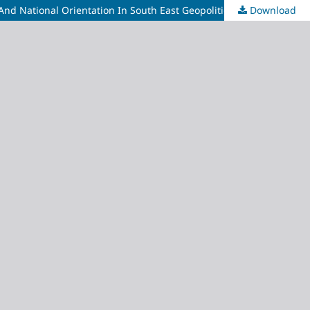
Download
Effect Of National Health Insurance Authority On The Performance Of Center For Black And African Art And Civilization (Cbaac) And National Orientation In South East Geopolitical Zone Of Nigeria