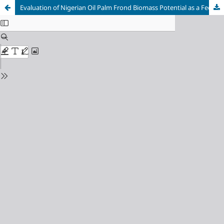
Evaluation of Nigerian Oil Palm Frond Biomass Potential as a Feedstock for Bioenergy Generation