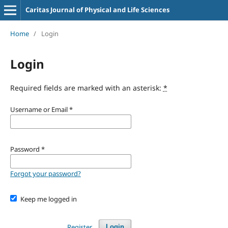
Caritas Journal of Physical and Life Sciences
Home
/
Login
Login
Required fields are marked with an asterisk:
*
Username or Email
*
Password
*
Forgot your password?
Keep me logged in
Register
Login