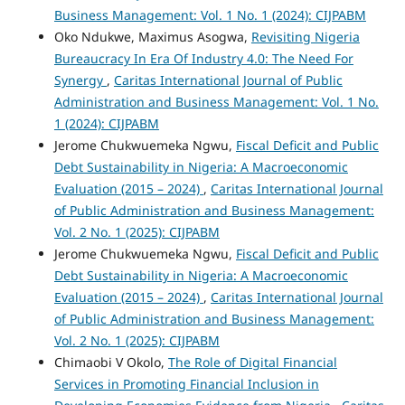
Business Management: Vol. 1 No. 1 (2024): CIJPABM
Oko Ndukwe, Maximus Asogwa,
Revisiting Nigeria
Bureaucracy In Era Of Industry 4.0: The Need For
Synergy
,
Caritas International Journal of Public
Administration and Business Management: Vol. 1 No.
1 (2024): CIJPABM
Jerome Chukwuemeka Ngwu,
Fiscal Deficit and Public
Debt Sustainability in Nigeria: A Macroeconomic
Evaluation (2015 – 2024)
,
Caritas International Journal
of Public Administration and Business Management:
Vol. 2 No. 1 (2025): CIJPABM
Jerome Chukwuemeka Ngwu,
Fiscal Deficit and Public
Debt Sustainability in Nigeria: A Macroeconomic
Evaluation (2015 – 2024)
,
Caritas International Journal
of Public Administration and Business Management:
Vol. 2 No. 1 (2025): CIJPABM
Chimaobi V Okolo,
The Role of Digital Financial
Services in Promoting Financial Inclusion in