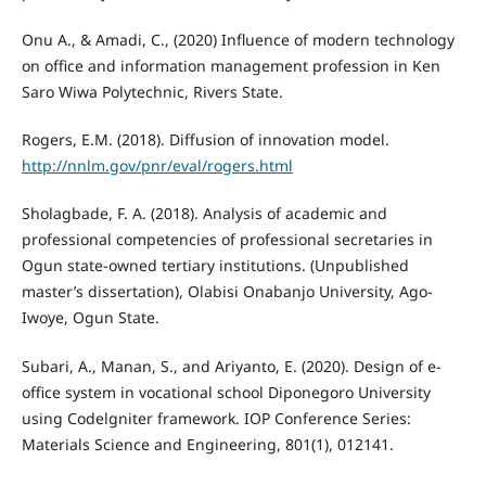
Onu A., & Amadi, C., (2020) Influence of modern technology
on office and information management profession in Ken
Saro Wiwa Polytechnic, Rivers State.
Rogers, E.M. (2018). Diffusion of innovation model.
http://nnlm.gov/pnr/eval/rogers.html
Sholagbade, F. A. (2018). Analysis of academic and
professional competencies of professional secretaries in
Ogun state-owned tertiary institutions. (Unpublished
master’s dissertation), Olabisi Onabanjo University, Ago-
Iwoye, Ogun State.
Subari, A., Manan, S., and Ariyanto, E. (2020). Design of e-
office system in vocational school Diponegoro University
using Codelgniter framework. IOP Conference Series:
Materials Science and Engineering, 801(1), 012141.