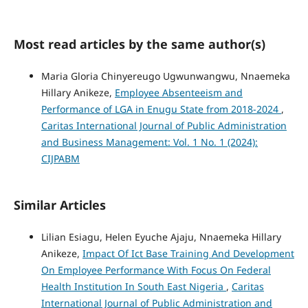
Most read articles by the same author(s)
Maria Gloria Chinyereugo Ugwunwangwu, Nnaemeka
Hillary Anikeze,
Employee Absenteeism and
Performance of LGA in Enugu State from 2018-2024
,
Caritas International Journal of Public Administration
and Business Management: Vol. 1 No. 1 (2024):
CIJPABM
Similar Articles
Lilian Esiagu, Helen Eyuche Ajaju, Nnaemeka Hillary
Anikeze,
Impact Of Ict Base Training And Development
On Employee Performance With Focus On Federal
Health Institution In South East Nigeria
,
Caritas
International Journal of Public Administration and