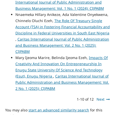
International Journal of Public Administration and
Business Management: Vol. 1 No. 1 (2024): CIJPABM
Nnaemeka Hillary Anikeze, Ada Valentine Onyekwena,
Chinnelo Oluchi Ezeh,
The Role Of Treasury Single
Account (TSA) in Fostering Financial Accountability and
Discipline in Federal Universities in South East Nigeria
,
Caritas International Journal of Public Administration
and Business Management: Vol. 2 No. 1 (2025):
CIJPABM
Mary Ijeoma Marire, Belinda Ijeoma Ezeh,
Impacts Of
Creativity And Innovation On Entrepreneurship In
Enugu State University Of Science And Technology
(Esut), Enugu Nigeria
,
Caritas International Journal of
Public Administration and Business Management: Vol.
2 No. 1 (2025): CIJPABM
1-10 of 12
Next
You may also
start an advanced similarity search
for this