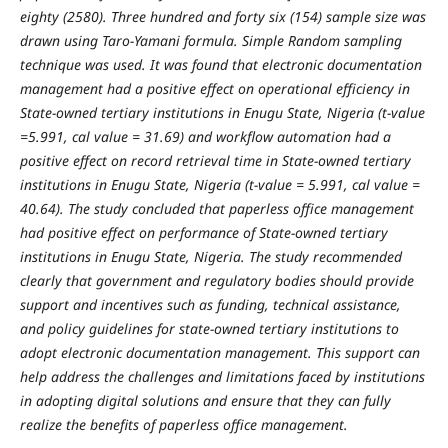
eighty (2580). Three hundred and forty six (154) sample size was
drawn using Taro-Yamani formula. Simple
Random sampling
technique was used. It was found that
electronic documentation
management had a positive effect on operational efficiency in
State-owned tertiary institutions in Enugu State, Nigeria (t-value
=5.991, cal value = 31.69) and workflow automation had a
positive effect on record retrieval time in State-owned tertiary
institutions in Enugu State, Nigeria (t-value = 5.991, cal value =
40.64).
The study concluded that
paperless office management
had positive effect on performance of State-owned tertiary
institutions in Enugu State, Nigeria. The study recommended
clearly that
government and regulatory bodies should provide
support and incentives such as funding, technical assistance,
and policy guidelines for state-owned tertiary institutions to
adopt electronic documentation management. This support can
help address the challenges and limitations faced by institutions
in adopting digital solutions and ensure that they can fully
realize the benefits of paperless office management.