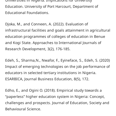
Universities in Nigeria: Implications for University
Education. University of Port Harcourt, Department of
Educational Foundations.
Djoka, M., and Conneen, A. (2022). Evaluation of
infrastructural facilities and goals attainment in agricultural
education programmes of colleges of education in Benue
and Kogi State. Approaches to International Journals of
Research Development, 3(2), 176-185.
Edeh, S., Sharma,N., Nwafor, F., Eyineface, S., Edeh, S. (2020)
Impact of emerging technologies on the job performance of
educators in selected tertiary institutions in Nigeria.
ESARBICA, Journal Business Education, 8(5), 172.
Edho, E., and Ogini O. (2018). Empirical study towards a
“paperless” higher education system in Nigeria: Concept,
challenges and prospects. Journal of Education, Society and
Behavioural Science.