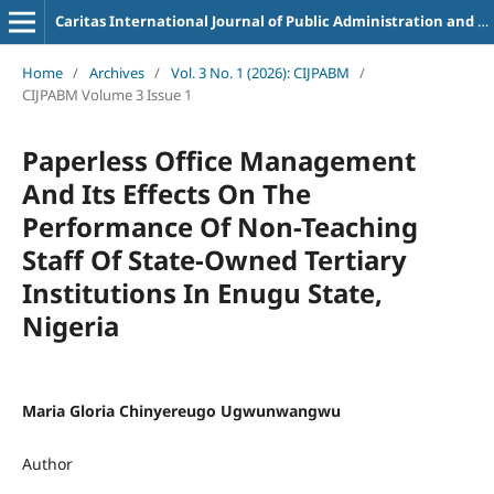
Caritas International Journal of Public Administration and Business Management
Home
/
Archives
/
Vol. 3 No. 1 (2026): CIJPABM
/
CIJPABM Volume 3 Issue 1
Paperless Office Management
And Its Effects On The
Performance Of Non-Teaching
Staff Of State-Owned Tertiary
Institutions In Enugu State,
Nigeria
Maria Gloria Chinyereugo Ugwunwangwu
Author