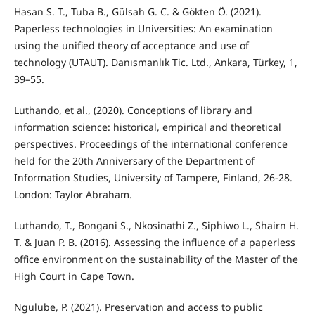
Hasan S. T., Tuba B., Gülsah G. C. & Gökten Ö. (2021).
Paperless technologies in Universities: An examination
using the unified theory of acceptance and use of
technology (UTAUT). Danısmanlık Tic. Ltd., Ankara, Türkey, 1,
39–55.
Luthando, et al., (2020). Conceptions of library and
information science: historical, empirical and theoretical
perspectives. Proceedings of the international conference
held for the 20th Anniversary of the Department of
Information Studies, University of Tampere, Finland, 26-28.
London: Taylor Abraham.
Luthando, T., Bongani S., Nkosinathi Z., Siphiwo L., Shairn H.
T. & Juan P. B. (2016). Assessing the influence of a paperless
office environment on the sustainability of the Master of the
High Court in Cape Town.
Ngulube, P. (2021). Preservation and access to public