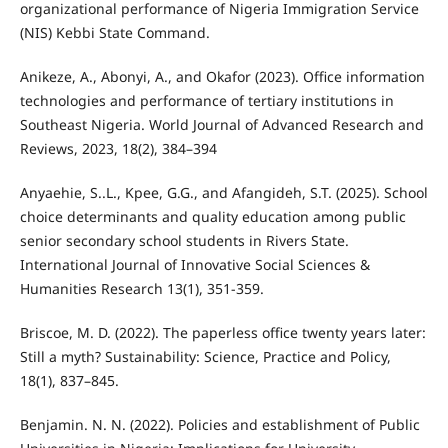
organizational performance of Nigeria Immigration Service
(NIS) Kebbi State Command.
Anikeze, A., Abonyi, A., and Okafor (2023). Office information
technologies and performance of tertiary institutions in
Southeast Nigeria. World Journal of Advanced Research and
Reviews, 2023, 18(2), 384–394
Anyaehie, S..L., Kpee, G.G., and Afangideh, S.T. (2025). School
choice determinants and quality education among public
senior secondary school students in Rivers State.
International Journal of Innovative Social Sciences &
Humanities Research 13(1), 351-359.
Briscoe, M. D. (2022). The paperless office twenty years later:
Still a myth? Sustainability: Science, Practice and Policy,
18(1), 837–845.
Benjamin. N. N. (2022). Policies and establishment of Public