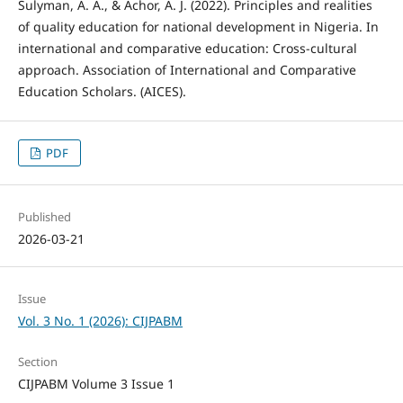
Sulyman, A. A., & Achor, A. J. (2022). Principles and realities
of quality education for national development in Nigeria. In
international and comparative education: Cross-cultural
approach. Association of International and Comparative
Education Scholars. (AICES).
PDF
Published
2026-03-21
Issue
Vol. 3 No. 1 (2026): CIJPABM
Section
CIJPABM Volume 3 Issue 1