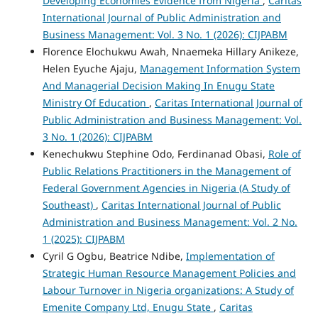
Developing Economies Evidence from Nigeria
,
Caritas
International Journal of Public Administration and
Business Management: Vol. 3 No. 1 (2026): CIJPABM
Florence Elochukwu Awah, Nnaemeka Hillary Anikeze,
Helen Eyuche Ajaju,
Management Information System
And Managerial Decision Making In Enugu State
Ministry Of Education
,
Caritas International Journal of
Public Administration and Business Management: Vol.
3 No. 1 (2026): CIJPABM
Kenechukwu Stephine Odo, Ferdinanad Obasi,
Role of
Public Relations Practitioners in the Management of
Federal Government Agencies in Nigeria (A Study of
Southeast)
,
Caritas International Journal of Public
Administration and Business Management: Vol. 2 No.
1 (2025): CIJPABM
Cyril G Ogbu, Beatrice Ndibe,
Implementation of
Strategic Human Resource Management Policies and
Labour Turnover in Nigeria organizations: A Study of
Emenite Company Ltd, Enugu State
,
Caritas