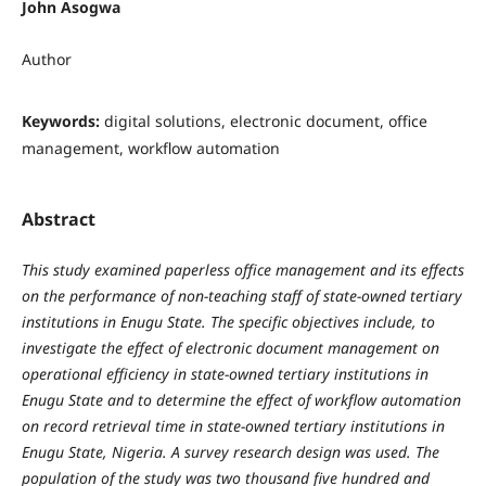
John Asogwa
Author
Keywords:
digital solutions, electronic document, office
management, workflow automation
Abstract
This study examined paperless office management and its effects
on the performance of non-teaching staff of state-owned tertiary
institutions in Enugu State. The specific objectives include, to
investigate the effect of electronic document management on
operational efficiency in state-owned tertiary institutions in
Enugu State and to determine the effect of workflow automation
on record retrieval time in state-owned tertiary institutions in
Enugu State, Nigeria. A survey research design was used. The
population of the study was two thousand five hundred and