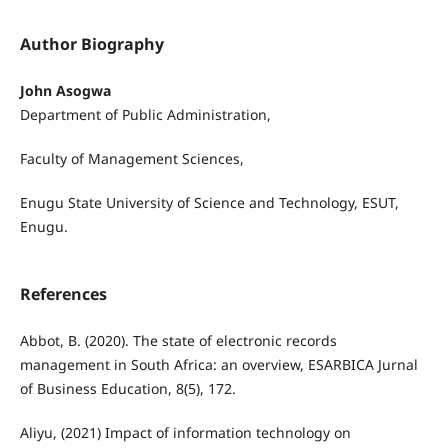
Author Biography
John Asogwa
Department of Public Administration,
Faculty of Management Sciences,
Enugu State University of Science and Technology, ESUT,
Enugu.
References
Abbot, B. (2020). The state of electronic records
management in South Africa: an overview, ESARBICA Jurnal
of Business Education, 8(5), 172.
Aliyu, (2021) Impact of information technology on