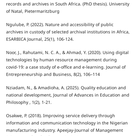
records and archives in South Africa. (PhD thesis). University
of Natal, Pietermaritzburg
Ngulube, P. (2022). Nature and accessibility of public
archives in custody of selected archival institutions in Africa,
ESARBICA Journal, 25(1), 106-124.
Noor, J., Rahutami, N. C. A., & Ahmad, Y. (2020). Using digital
technologies by human resource management during
covid-19: a case study of e-office and e-learning. Journal of
Entrepreneurship and Business, 8(2), 106–114
Nziadam, N., & Amadioha, A. (2025). Quality education and
national development, Journal of Advances in Education and
Philosophy , 1(2), 1-21.
Osakwe, P. (2018). Improving service delivery through
information and communication technology in the Nigerian
manufacturing industry. Apeejay-Journal of Management