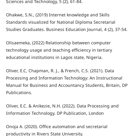
Sciences and Technology, 5 (2), 61-84.
Ohakwe, S.N., (2019) Internet knowledge and Skills
Standards visualized for National Diploma Secretarial
Studies Graduates. Business Education Journal, 4 (2), 37-54.
Olisaemeka, (2022) Relationship between computer
technology usage and teaching efficiency in tertiary
educational institutions in Lagos state, Nigeria.
Oliver, E.C, Chapman, R. J., & French, C.S. (2021). Data
Processing and Information Technology: An Instructional
Manual for Business and Accountancy Students, Britain, DP
Publications.
Oliver, E.C. & Anikezie, N.H. (2022). Data Processing and
Information Technology. DP Publication, London
Onoja A. (2020). Office automation and secretarial
productivity in Rivers State University.