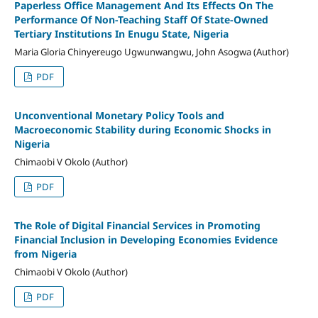
Paperless Office Management And Its Effects On The
Performance Of Non-Teaching Staff Of State-Owned
Tertiary Institutions In Enugu State, Nigeria
Maria Gloria Chinyereugo Ugwunwangwu, John Asogwa (Author)
PDF
Unconventional Monetary Policy Tools and
Macroeconomic Stability during Economic Shocks in
Nigeria
Chimaobi V Okolo (Author)
PDF
The Role of Digital Financial Services in Promoting
Financial Inclusion in Developing Economies Evidence
from Nigeria
Chimaobi V Okolo (Author)
PDF