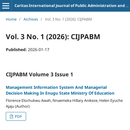
Caritas International Journal of Public Administration and Business Management
Home
/
Archives
/
Vol. 3 No. 1 (2026): CIJPABM
Vol. 3 No. 1 (2026): CIJPABM
Published:
2026-01-17
CIJPABM Volume 3 Issue 1
Management Information System And Managerial
Decision Making In Enugu State Ministry Of Education
Florence Elochukwu Awah, Nnaemeka Hillary Anikeze, Helen Eyuche
Ajaju (Author)
PDF