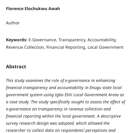
Florence Elochukwu Awah
Author
Keywords:
E-Governance, Transparency, Accountability,
Revenue Collection, Financial Reporting, Local Government
Abstract
This study examines the
role of e-governance in enhancing
financial transparency and accountability in Enugu state local
government system using Igbo Etiti Local Government Areas as
a case study. The study specifically sought to assess the effect of
e-governance on transparency in revenue collection and
financial reporting within the local government. A descriptive
survey research design was adopted, which allowed the
researcher to collect data on respondents’ perceptions and