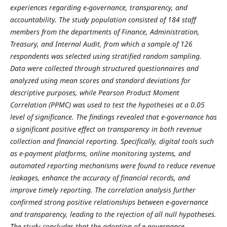
experiences regarding e-governance, transparency, and
accountability. The study population consisted of 184 staff
members from the departments of Finance, Administration,
Treasury, and Internal Audit, from which a sample of 126
respondents was selected using stratified random sampling.
Data were collected through structured questionnaires and
analyzed using mean scores and standard deviations for
descriptive purposes, while Pearson Product Moment
Correlation (PPMC) was used to test the hypotheses at a 0.05
level of significance. The findings revealed that e-governance has
a significant positive effect on transparency in both revenue
collection and financial reporting. Specifically, digital tools such
as e-payment platforms, online monitoring systems, and
automated reporting mechanisms were found to reduce revenue
leakages, enhance the accuracy of financial records, and
improve timely reporting. The correlation analysis further
confirmed strong positive relationships between e-governance
and transparency, leading to the rejection of all null hypotheses.
The study concludes that the adoption of e-governance