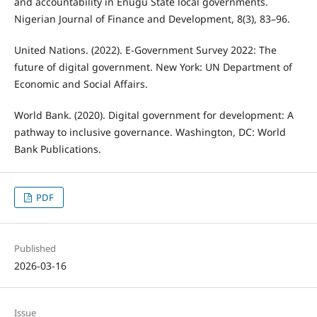
and accountability in Enugu State local governments.
Nigerian Journal of Finance and Development, 8(3), 83–96.
United Nations. (2022). E-Government Survey 2022: The
future of digital government. New York: UN Department of
Economic and Social Affairs.
World Bank. (2020). Digital government for development: A
pathway to inclusive governance. Washington, DC: World
Bank Publications.
PDF
Published
2026-03-16
Issue