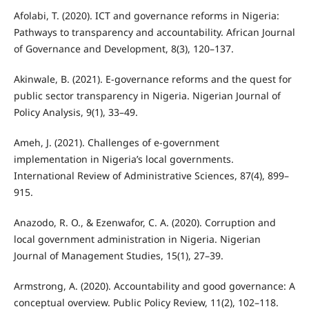
Afolabi, T. (2020). ICT and governance reforms in Nigeria:
Pathways to transparency and accountability. African Journal
of Governance and Development, 8(3), 120–137.
Akinwale, B. (2021). E-governance reforms and the quest for
public sector transparency in Nigeria. Nigerian Journal of
Policy Analysis, 9(1), 33–49.
Ameh, J. (2021). Challenges of e-government
implementation in Nigeria’s local governments.
International Review of Administrative Sciences, 87(4), 899–
915.
Anazodo, R. O., & Ezenwafor, C. A. (2020). Corruption and
local government administration in Nigeria. Nigerian
Journal of Management Studies, 15(1), 27–39.
Armstrong, A. (2020). Accountability and good governance: A
conceptual overview. Public Policy Review, 11(2), 102–118.