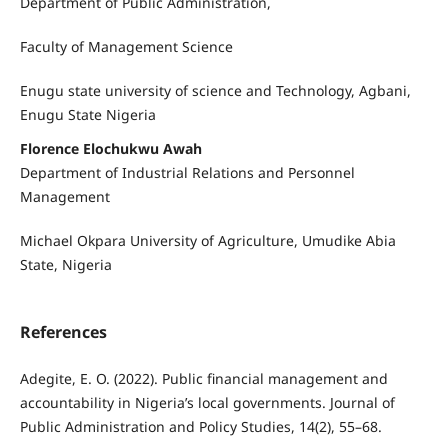
Department of Public Administration,
Faculty of Management Science
Enugu state university of science and Technology, Agbani,
Enugu State Nigeria
Florence Elochukwu Awah
Department of Industrial Relations and Personnel
Management
Michael Okpara University of Agriculture, Umudike Abia
State, Nigeria
References
Adegite, E. O. (2022). Public financial management and
accountability in Nigeria’s local governments. Journal of
Public Administration and Policy Studies, 14(2), 55–68.