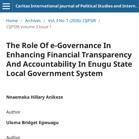
Caritas International Journal of Political Studies and International Relations
Home
/
Archives
/
Vol. 3 No. 1 (2026): CIJPSIR
/
CIJPSIR Volume 3 Issue 1
The Role Of e-Governance In
Enhancing Financial Transparency
And Accountability In Enugu State
Local Government System
Nnaemeka Hillary Anikeze
Author
Uloma Bridget Egwuagu
Author