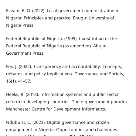
Ezeani, E. O. (2022). Local government administration in
Nigeria: Principles and practice. Enugu: University of
Nigeria Press.
Federal Republic of Nigeria. (1999). Constitution of the
Federal Republic of Nigeria (as amended). Abuja:
Government Press.
Fox, J. (2022). Transparency and accountability: Concepts,
debates, and policy implications. Governance and Society,
16(1), 41–57.
Heeks, R. (2018). Information systems and public sector
reform in developing countries: The e-government paradox.
Manchester Centre for Development Informatics.
Ndubuisi, C. (2023). Digital governance and citizen
engagement in Nigeria: Opportunities and challenges.