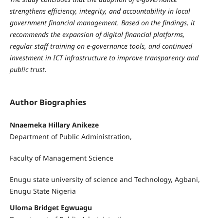
strengthens efficiency, integrity, and accountability in local
government financial management. Based on the findings, it
recommends the expansion of digital financial platforms,
regular staff training on e-governance tools, and continued
investment in ICT infrastructure to improve transparency and
public trust.
Author Biographies
Nnaemeka Hillary Anikeze
Department of Public Administration,
Faculty of Management Science
Enugu state university of science and Technology, Agbani,
Enugu State Nigeria
Uloma Bridget Egwuagu