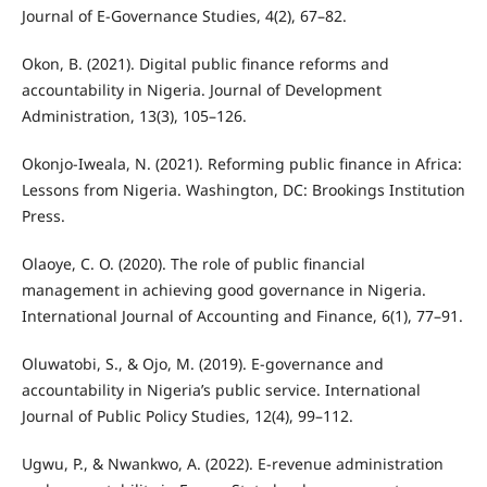
Journal of E-Governance Studies, 4(2), 67–82.
Okon, B. (2021). Digital public finance reforms and
accountability in Nigeria. Journal of Development
Administration, 13(3), 105–126.
Okonjo-Iweala, N. (2021). Reforming public finance in Africa:
Lessons from Nigeria. Washington, DC: Brookings Institution
Press.
Olaoye, C. O. (2020). The role of public financial
management in achieving good governance in Nigeria.
International Journal of Accounting and Finance, 6(1), 77–91.
Oluwatobi, S., & Ojo, M. (2019). E-governance and
accountability in Nigeria’s public service. International
Journal of Public Policy Studies, 12(4), 99–112.
Ugwu, P., & Nwankwo, A. (2022). E-revenue administration