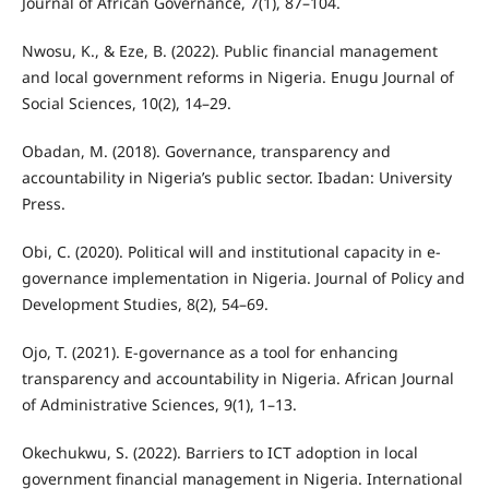
Journal of African Governance, 7(1), 87–104.
Nwosu, K., & Eze, B. (2022). Public financial management
and local government reforms in Nigeria. Enugu Journal of
Social Sciences, 10(2), 14–29.
Obadan, M. (2018). Governance, transparency and
accountability in Nigeria’s public sector. Ibadan: University
Press.
Obi, C. (2020). Political will and institutional capacity in e-
governance implementation in Nigeria. Journal of Policy and
Development Studies, 8(2), 54–69.
Ojo, T. (2021). E-governance as a tool for enhancing
transparency and accountability in Nigeria. African Journal
of Administrative Sciences, 9(1), 1–13.
Okechukwu, S. (2022). Barriers to ICT adoption in local
government financial management in Nigeria. International