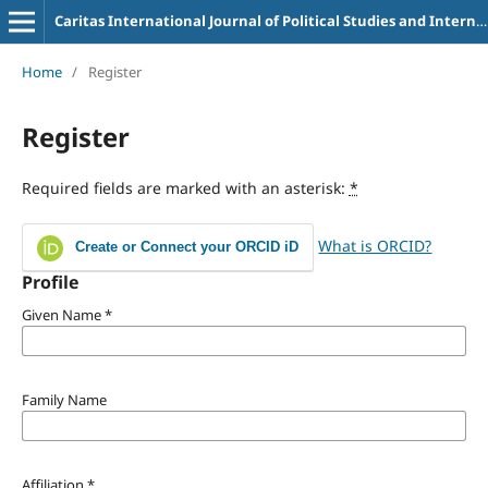
Caritas International Journal of Political Studies and International Relations
Home
/
Register
Register
Required fields are marked with an asterisk:
*
What is ORCID?
Create or Connect your ORCID iD
Profile
Given Name
*
Family Name
Affiliation
*