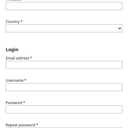
Country
*
Login
Email address
*
Username
*
Password
*
Repeat password
*