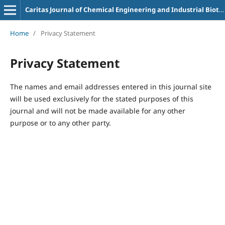
Caritas Journal of Chemical Engineering and Industrial Biotechnology
Home
/
Privacy Statement
Privacy Statement
The names and email addresses entered in this journal site
will be used exclusively for the stated purposes of this
journal and will not be made available for any other
purpose or to any other party.