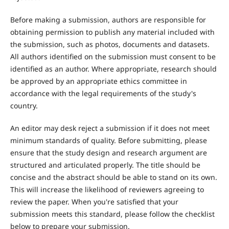
Before making a submission, authors are responsible for
obtaining permission to publish any material included with
the submission, such as photos, documents and datasets.
All authors identified on the submission must consent to be
identified as an author. Where appropriate, research should
be approved by an appropriate ethics committee in
accordance with the legal requirements of the study's
country.
An editor may desk reject a submission if it does not meet
minimum standards of quality. Before submitting, please
ensure that the study design and research argument are
structured and articulated properly. The title should be
concise and the abstract should be able to stand on its own.
This will increase the likelihood of reviewers agreeing to
review the paper. When you're satisfied that your
submission meets this standard, please follow the checklist
below to prepare your submission.