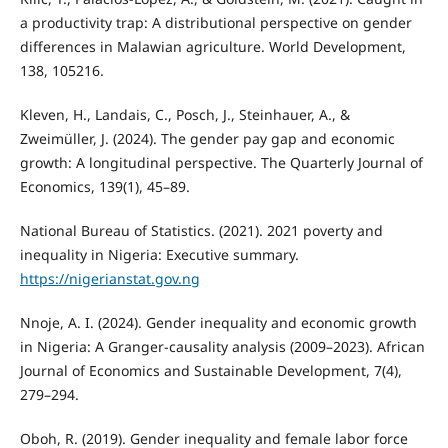
a productivity trap: A distributional perspective on gender
differences in Malawian agriculture. World Development,
138, 105216.
Kleven, H., Landais, C., Posch, J., Steinhauer, A., &
Zweimüller, J. (2024). The gender pay gap and economic
growth: A longitudinal perspective. The Quarterly Journal of
Economics, 139(1), 45–89.
National Bureau of Statistics. (2021). 2021 poverty and
inequality in Nigeria: Executive summary.
https://nigerianstat.gov.ng
Nnoje, A. I. (2024). Gender inequality and economic growth
in Nigeria: A Granger-causality analysis (2009–2023). African
Journal of Economics and Sustainable Development, 7(4),
279–294.
Oboh, R. (2019). Gender inequality and female labor force