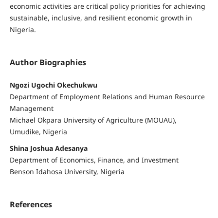
economic activities are critical policy priorities for achieving
sustainable, inclusive, and resilient economic growth in
Nigeria.
Author Biographies
Ngozi Ugochi Okechukwu
Department of Employment Relations and Human Resource
Management
Michael Okpara University of Agriculture (MOUAU),
Umudike, Nigeria
Shina Joshua Adesanya
Department of Economics, Finance, and Investment
Benson Idahosa University, Nigeria
References