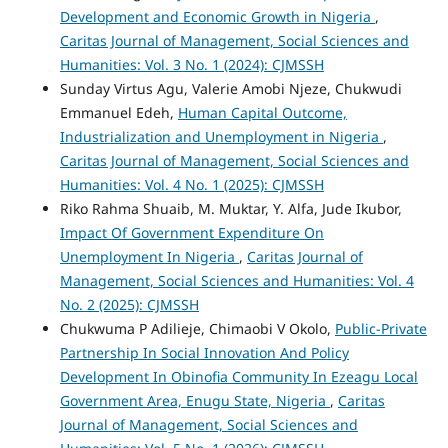
Development and Economic Growth in Nigeria
,
Caritas Journal of Management, Social Sciences and
Humanities: Vol. 3 No. 1 (2024): CJMSSH
Sunday Virtus Agu, Valerie Amobi Njeze, Chukwudi
Emmanuel Edeh,
Human Capital Outcome,
Industrialization and Unemployment in Nigeria
,
Caritas Journal of Management, Social Sciences and
Humanities: Vol. 4 No. 1 (2025): CJMSSH
Riko Rahma Shuaib, M. Muktar, Y. Alfa, Jude Ikubor,
Impact Of Government Expenditure On
Unemployment In Nigeria
,
Caritas Journal of
Management, Social Sciences and Humanities: Vol. 4
No. 2 (2025): CJMSSH
Chukwuma P Adilieje, Chimaobi V Okolo,
Public-Private
Partnership In Social Innovation And Policy
Development In Obinofia Community In Ezeagu Local
Government Area, Enugu State, Nigeria
,
Caritas
Journal of Management, Social Sciences and