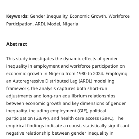
Keywords:
Gender Inequality, Economic Growth, Workforce
Participation, ARDL Model, Nigeria
Abstract
This study investigates the dynamic effects of gender
inequality in employment and workforce participation on
economic growth in Nigeria from 1980 to 2024. Employing
an Autoregressive Distributed Lag (ARDL) modelling
framework, the analysis captures both short-run
adjustments and long-run equilibrium relationships
between economic growth and key dimensions of gender
inequality, including employment (GIE), political
participation (GIEPP), and health care access (GIHC). The
empirical findings indicate a robust, statistically significant
negative relationship between gender inequality in