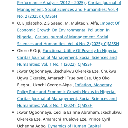
Performance Analysis (2012 – 2025)
,
Caritas Journal of
Management, Social Sciences and Humanities: Vol. 4
No. 2 (2025): CJMSSH
O. E Jolaosho, Z.S Saeed, M. Muktar, Y. Alfa,
Impact Of
Economic Growth On Environmental Pollution In
Nigeria
,
Caritas Journal of Management, Social
Sciences and Humanities: Vol. 4 No. 2 (2025): CJMSSH
Okoro E Orji,
Functional Utility Of Poverty In Nigeria
,
Caritas Journal of Management, Social Sciences and
Humanities: Vol. 1 No. 1 (2022): CJMSSH
Ikwor Ogbonnaya, Ikechukwu Okereke Eze, Chukwu
Ugwu Okereke, Amarachi Truelove Eze, Ugo Oko
Ejegbu, Uzochi George-Akpa ,
Inflation, Monetary
Policy Rate and Economic Growth Nexus in Nigeria
,
Caritas Journal of Management, Social Sciences and
Humanities: Vol. 3 No. 1 (2024): CJMSSH
Ikwor Ogbonnaya, Cecilia Ezinne Abraham, Ikechukwu
Okereke Eze, Amarachi Truelove Eze, Prince Cyril
Uchenna Agbo,
Dynamics of Human Capital