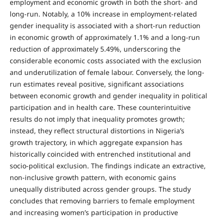
employment and economic growth in both the short- and
long-run. Notably, a 10% increase in employment-related
gender inequality is associated with a short-run reduction
in economic growth of approximately 1.1% and a long-run
reduction of approximately 5.49%, underscoring the
considerable economic costs associated with the exclusion
and underutilization of female labour. Conversely, the long-
run estimates reveal positive, significant associations
between economic growth and gender inequality in political
participation and in health care. These counterintuitive
results do not imply that inequality promotes growth;
instead, they reflect structural distortions in Nigeria’s
growth trajectory, in which aggregate expansion has
historically coincided with entrenched institutional and
socio-political exclusion. The findings indicate an extractive,
non-inclusive growth pattern, with economic gains
unequally distributed across gender groups. The study
concludes that removing barriers to female employment
and increasing women’s participation in productive