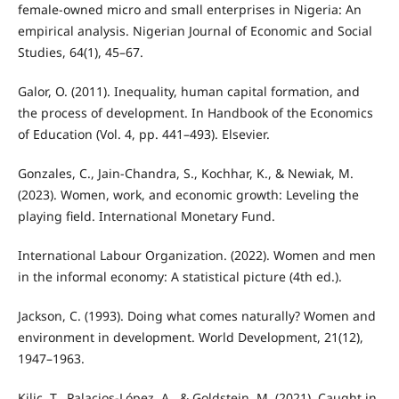
female-owned micro and small enterprises in Nigeria: An
empirical analysis. Nigerian Journal of Economic and Social
Studies, 64(1), 45–67.
Galor, O. (2011). Inequality, human capital formation, and
the process of development. In Handbook of the Economics
of Education (Vol. 4, pp. 441–493). Elsevier.
Gonzales, C., Jain-Chandra, S., Kochhar, K., & Newiak, M.
(2023). Women, work, and economic growth: Leveling the
playing field. International Monetary Fund.
International Labour Organization. (2022). Women and men
in the informal economy: A statistical picture (4th ed.).
Jackson, C. (1993). Doing what comes naturally? Women and
environment in development. World Development, 21(12),
1947–1963.
Kilic, T., Palacios-López, A., & Goldstein, M. (2021). Caught in