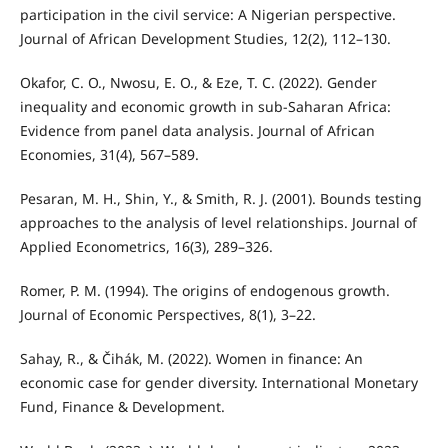
participation in the civil service: A Nigerian perspective.
Journal of African Development Studies, 12(2), 112–130.
Okafor, C. O., Nwosu, E. O., & Eze, T. C. (2022). Gender
inequality and economic growth in sub-Saharan Africa:
Evidence from panel data analysis. Journal of African
Economies, 31(4), 567–589.
Pesaran, M. H., Shin, Y., & Smith, R. J. (2001). Bounds testing
approaches to the analysis of level relationships. Journal of
Applied Econometrics, 16(3), 289–326.
Romer, P. M. (1994). The origins of endogenous growth.
Journal of Economic Perspectives, 8(1), 3–22.
Sahay, R., & Čihák, M. (2022). Women in finance: An
economic case for gender diversity. International Monetary
Fund, Finance & Development.