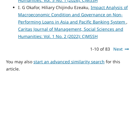
Humanities: Vol. 5 No. 1 (2026): CJMSSH
I. G Okafor, Hiliary Chijindu Ezeaku,
Impact Analysis of
Macroeconomic Condition and Governance on Non-
Performing Loans in Asia and Pacific Banking System
,
Caritas Journal of Management, Social Sciences and
Humanities: Vol. 1 No. 2 (2022): CJMSSH
1-10 of 83
Next
You may also
start an advanced similarity search
for this
article.