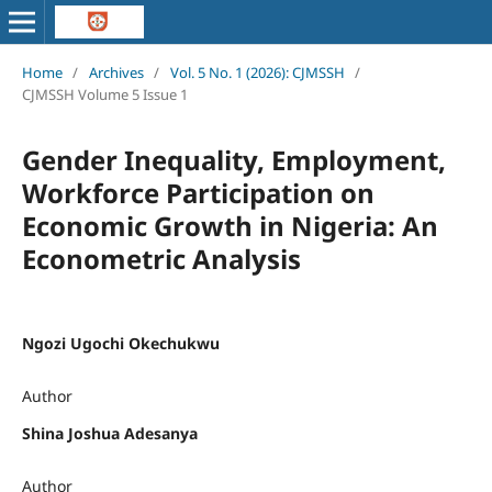
Home
/
Archives
/
Vol. 5 No. 1 (2026): CJMSSH
/
CJMSSH Volume 5 Issue 1
Gender Inequality, Employment,
Workforce Participation on
Economic Growth in Nigeria: An
Econometric Analysis
Ngozi Ugochi Okechukwu
Author
Shina Joshua Adesanya
Author