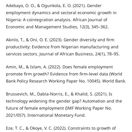
Adebayo, O. O., & Ogunkola, E. O. (2021). Gender
employment dynamics and sectoral economic growth in
Nigeria: A cointegration analysis. African Journal of
Economic and Management Studies, 12(3), 345–362.
Akinlo, T., & Oni, O. E. (2023). Gender diversity and firm
productivity: Evidence from Nigerian manufacturing and
services sectors. Journal of African Business, 24(1), 78–95.
Amin, M., & Islam, A. (2022). Does female employment
promote firm growth? Evidence from firm-level data (World
Bank Policy Research Working Paper No. 10045). World Bank.
Brussevich, M., Dabla-Norris, E., & Khalid, S. (2021). Is
technology widening the gender gap? Automation and the
future of female employment (IMF Working Paper No.
2021/057). International Monetary Fund.
Eze, T. C., & Okoye, V. C. (2022). Constraints to growth of