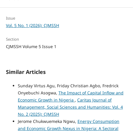
Issue
Vol. 5 No. 1 (2026): CJMSSH
Section
CJMSSH Volume 5 Issue 1
Similar Articles
Sunday Virtus Agu, Friday Christian Agbo, Fredrick
Onyebuchi Asogwa,
The Impact of Capital Inflow and
Economic Growth in Nigeria
,
Caritas Journal of
Management, Social Sciences and Humanities: Vol. 4
No. 2 (2025): CJMSSH
Jerome Chukwuemeka Ngwu,
Energy Consumption
and Economic Growth Nexus in Nigeria: A Sectoral