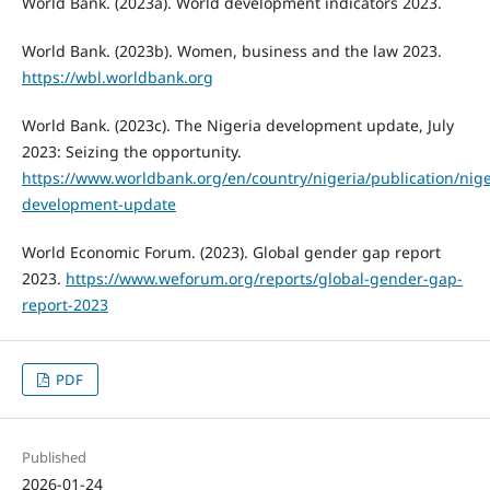
World Bank. (2023a). World development indicators 2023.
World Bank. (2023b). Women, business and the law 2023.
https://wbl.worldbank.org
World Bank. (2023c). The Nigeria development update, July
2023: Seizing the opportunity.
https://www.worldbank.org/en/country/nigeria/publication/nige
development-update
World Economic Forum. (2023). Global gender gap report
2023.
https://www.weforum.org/reports/global-gender-gap-
report-2023
PDF
Published
2026-01-24