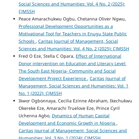
Social Sciences and Humanities: Vol. 4 No. 2 (2025):
CJMSSH
Peace Amarachukwu Ogbu, Chetanna Oliver Ngwu,
Professional Development Opportunities as a
Motivational Tool for Teachers in Enugu State Public
Schools
,
Caritas Journal of Management, Social
Sciences and Humanities: Vol. 4 No. 2 (2025): CJMSSH
Fred O Eze, Stella C Opara,
Effect of International
Donor intervention on Education and Literacy Level:
The South East Nigeria- Community and Social
Development Project Experience
,
Caritas Journal of
Management, Social Sciences and Humanities: Vol. 1
No. 1 (2022): CJMSSH
Ikwor Ogbonnaya, Cecilia Ezinne Abraham, Ikechukwu
Okereke Eze, Amarachi Truelove Eze, Prince Cyril
Uchenna Agbo,
Dynamics of Human Capital
Development and Economic Growth in Nigeria
,
Caritas Journal of Management, Social Sciences and
Humanities: Vol. 3 No. 1 (2024): CJMSSH