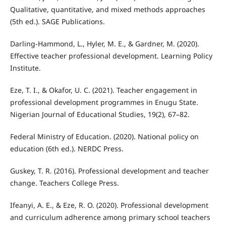
Qualitative, quantitative, and mixed methods approaches
(5th ed.). SAGE Publications.
Darling-Hammond, L., Hyler, M. E., & Gardner, M. (2020).
Effective teacher professional development. Learning Policy
Institute.
Eze, T. I., & Okafor, U. C. (2021). Teacher engagement in
professional development programmes in Enugu State.
Nigerian Journal of Educational Studies, 19(2), 67–82.
Federal Ministry of Education. (2020). National policy on
education (6th ed.). NERDC Press.
Guskey, T. R. (2016). Professional development and teacher
change. Teachers College Press.
Ifeanyi, A. E., & Eze, R. O. (2020). Professional development
and curriculum adherence among primary school teachers