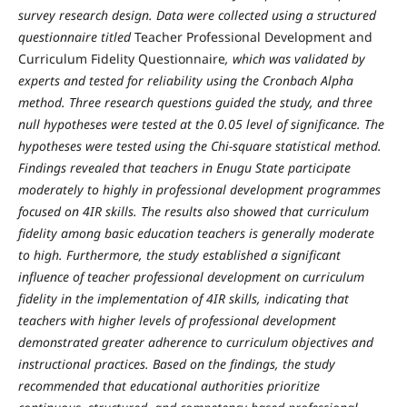
survey research design. Data were collected using a structured
questionnaire titled
Teacher Professional Development and
Curriculum Fidelity Questionnaire
, which was validated by
experts and tested for reliability using the Cronbach Alpha
method. Three research questions guided the study, and three
null hypotheses were tested at the 0.05 level of significance. The
hypotheses were tested using the Chi-square statistical method.
Findings revealed that teachers in Enugu State participate
moderately to highly in professional development programmes
focused on 4IR skills. The results also showed that curriculum
fidelity among basic education teachers is generally moderate
to high. Furthermore, the study established a significant
influence of teacher professional development on curriculum
fidelity in the implementation of 4IR skills, indicating that
teachers with higher levels of professional development
demonstrated greater adherence to curriculum objectives and
instructional practices. Based on the findings, the study
recommended that educational authorities prioritize