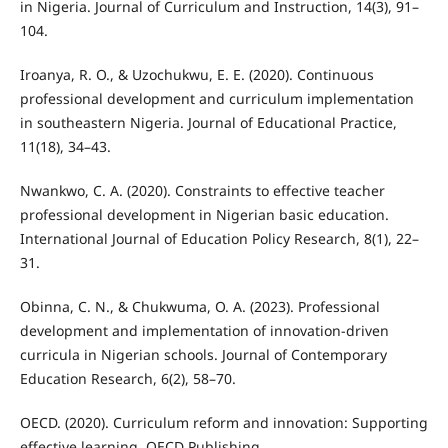
in Nigeria. Journal of Curriculum and Instruction, 14(3), 91–
104.
Iroanya, R. O., & Uzochukwu, E. E. (2020). Continuous
professional development and curriculum implementation
in southeastern Nigeria. Journal of Educational Practice,
11(18), 34–43.
Nwankwo, C. A. (2020). Constraints to effective teacher
professional development in Nigerian basic education.
International Journal of Education Policy Research, 8(1), 22–
31.
Obinna, C. N., & Chukwuma, O. A. (2023). Professional
development and implementation of innovation-driven
curricula in Nigerian schools. Journal of Contemporary
Education Research, 6(2), 58–70.
OECD. (2020). Curriculum reform and innovation: Supporting
effective learning. OECD Publishing.