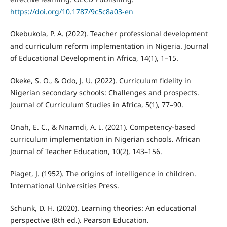
https://doi.org/10.1787/9c5c8a03-en
Okebukola, P. A. (2022). Teacher professional development
and curriculum reform implementation in Nigeria. Journal
of Educational Development in Africa, 14(1), 1–15.
Okeke, S. O., & Odo, J. U. (2022). Curriculum fidelity in
Nigerian secondary schools: Challenges and prospects.
Journal of Curriculum Studies in Africa, 5(1), 77–90.
Onah, E. C., & Nnamdi, A. I. (2021). Competency-based
curriculum implementation in Nigerian schools. African
Journal of Teacher Education, 10(2), 143–156.
Piaget, J. (1952). The origins of intelligence in children.
International Universities Press.
Schunk, D. H. (2020). Learning theories: An educational
perspective (8th ed.). Pearson Education.