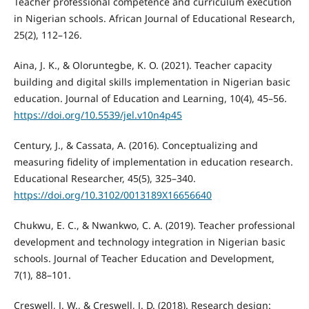
Teacher professional competence and curriculum execution
in Nigerian schools. African Journal of Educational Research,
25(2), 112–126.
Aina, J. K., & Oloruntegbe, K. O. (2021). Teacher capacity
building and digital skills implementation in Nigerian basic
education. Journal of Education and Learning, 10(4), 45–56.
https://doi.org/10.5539/jel.v10n4p45
Century, J., & Cassata, A. (2016). Conceptualizing and
measuring fidelity of implementation in education research.
Educational Researcher, 45(5), 325–340.
https://doi.org/10.3102/0013189X16656640
Chukwu, E. C., & Nwankwo, C. A. (2019). Teacher professional
development and technology integration in Nigerian basic
schools. Journal of Teacher Education and Development,
7(1), 88–101.
Creswell, J. W., & Creswell, J. D. (2018). Research design: