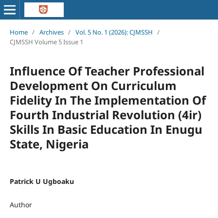
Home
/
Archives
/
Vol. 5 No. 1 (2026): CJMSSH
/
CJMSSH Volume 5 Issue 1
Influence Of Teacher Professional
Development On Curriculum
Fidelity In The Implementation Of
Fourth Industrial Revolution (4ir)
Skills In Basic Education In Enugu
State, Nigeria
Patrick U Ugboaku
Author