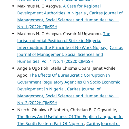
Maximus N. O Asogwa,
A Case for Regional
Development Authorities in Nigeria
,
Caritas Journal of
Management, Social Sciences and Humanities: Vol. 1
No. 1 (2022): CJMSSH
Maximus N. O Asogwa, Casmir N Ugwuonu,
The
Jurisprudential Position of Strike in Nigeria:
Interrogating the Principle of No Work No pay
,
Caritas
Journal of Management, Social Sciences and
Humanities: Vol. 1 No. 1 (2022): CJMSSH
Angela Ugo Iloh, Stella Chioma Opara, Janet Achile
Agbo,
The Effects Of Bureaucratic Corruption In
Government Regulatory Agencies On Socio-Economic
Development In Nigeria
,
Caritas Journal of
Management, Social Sciences and Humanities: Vol. 1
No. 2 (2022): CJMSSH
Nkechi Obiukwu Elizabeth, Christian E. C Ogwudile,
The Roles And Usefulness Of The English Language In
The South Eastern Part Of Nigeria
,
Caritas Journal of