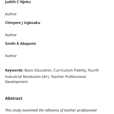
Judith C Njoku
Author
Chinyere J Ugboaku
Author
Smith A Abayomi
Author
Keywords:
Basic Education, Curriculum Fidelity, Fourth
Industrial Revolution (4ir), Teacher Professional
Development
Abstract
This study examined the influence of teacher professional