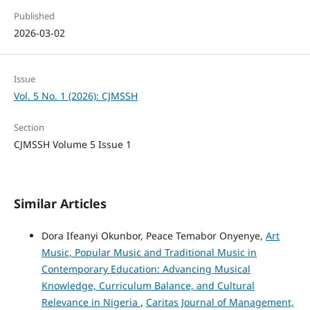
Published
2026-03-02
Issue
Vol. 5 No. 1 (2026): CJMSSH
Section
CJMSSH Volume 5 Issue 1
Similar Articles
Dora Ifeanyi Okunbor, Peace Temabor Onyenye,
Art
Music, Popular Music and Traditional Music in
Contemporary Education: Advancing Musical
Knowledge, Curriculum Balance, and Cultural
Relevance in Nigeria
,
Caritas Journal of Management,