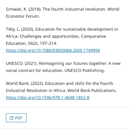
Schwab, K. (2018). The fourth industrial revolution. World
Economic Forum.
Tikly, L. (2020). Education for sustainable development in
Africa: Challenges and opportunities. Comparative
Education, 56(2), 197–214.
https://doi.org/10.1080/03050068.2020.1749958
UNESCO. (2021). Reimagining our futures together: A new
social contract for education. UNESCO Publishing.
World Bank. (2022). Education and skills for the Fourth
Industrial Revolution in Africa. World Bank Publications.
https://doi.org/10.1596/978-1-4648-1852-8
PDF