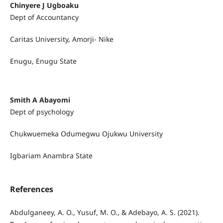
Chinyere J Ugboaku
Dept of Accountancy
Caritas University, Amorji- Nike
Enugu, Enugu State
Smith A Abayomi
Dept of psychology
Chukwuemeka Odumegwu Ojukwu University
Igbariam Anambra State
References
Abdulganeey, A. O., Yusuf, M. O., & Adebayo, A. S. (2021).