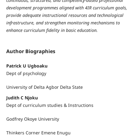
continuous, structured, and competency-based professional
development programmes aligned with 4IR curriculum goals,
provide adequate instructional resources and technological
infrastructure, and strengthen monitoring mechanisms to
enhance curriculum fidelity in basic education.
Author Biographies
Patrick U Ugboaku
Dept of psychology
University of Delta Agbor Delta State
Judith C Njoku
Dept of curriculum studies & Instructions
Godfrey Okoye University
Thinkers Corner Emene Enugu