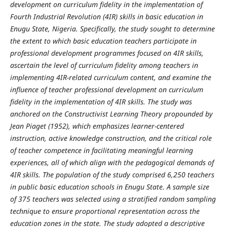
development on curriculum fidelity in the implementation of
Fourth Industrial Revolution (4IR) skills in basic education in
Enugu State, Nigeria. Specifically, the study sought to determine
the extent to which basic education teachers participate in
professional development programmes focused on 4IR skills,
ascertain the level of curriculum fidelity among teachers in
implementing 4IR-related curriculum content, and examine the
influence of teacher professional development on curriculum
fidelity in the implementation of 4IR skills. The study was
anchored on the Constructivist Learning Theory propounded by
Jean Piaget (1952), which emphasizes learner-centered
instruction, active knowledge construction, and the critical role
of teacher competence in facilitating meaningful learning
experiences, all of which align with the pedagogical demands of
4IR skills. The population of the study comprised 6,250 teachers
in public basic education schools in Enugu State. A sample size
of 375 teachers was selected using a stratified random sampling
technique to ensure proportional representation across the
education zones in the state. The study adopted a descriptive