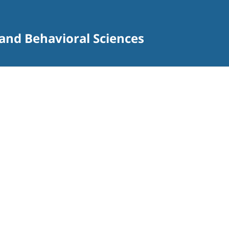
 and Behavioral Sciences