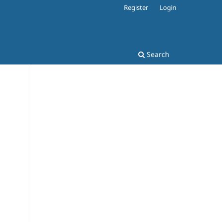
Register
Login
Search