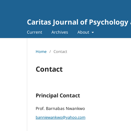
Caritas Journal of Psychology
Current
Archives
About
Home
/
Contact
Contact
Principal Contact
Prof. Barnabas Nwankwo
banniewankwo@yahoo.com